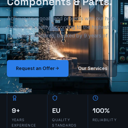
Components & Parts.
Achieve your goals and projects with our help.
Production quality according to the highest
European standards, backed by 9 years of
expertise.
Request an Offer
Our Services
9+
EU
100%
YEARS
QUALITY
RELIABILITY
EXPERIENCE
STANDARDS