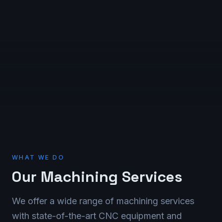
WHAT WE DO
Our Machining Services
We offer a wide range of machining services
with state-of-the-art CNC equipment and