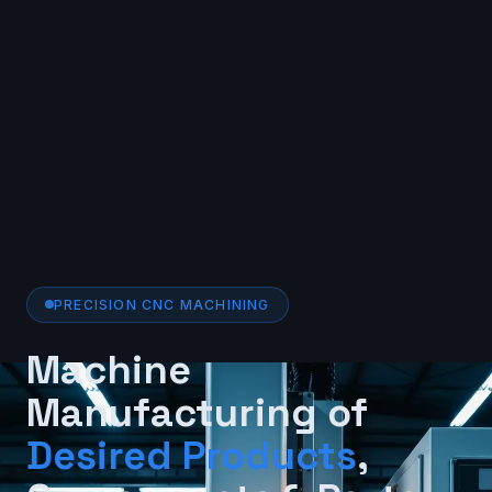
PRECISION CNC MACHINING
Machine
Manufacturing of
Desired Products
,