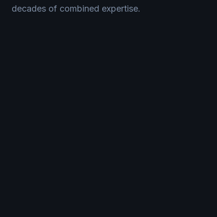
decades of combined expertise.
CNC Milling
Whether it's simple or complex parts, our milling
services deliver the exact specifications you require
with precision down to micron-level accuracy.